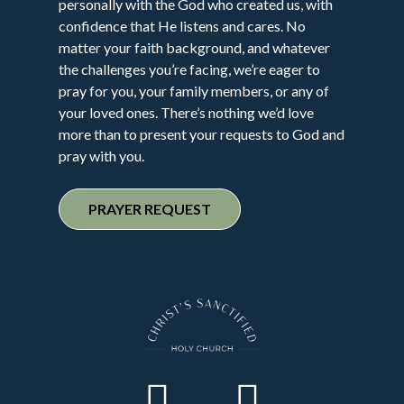
personally with the God who created us, with
confidence that He listens and cares. No
matter your faith background, and whatever
the challenges you’re facing, we’re eager to
pray for you, your family members, or any of
your loved ones. There’s nothing we’d love
more than to present your requests to God and
pray with you.
PRAYER REQUEST