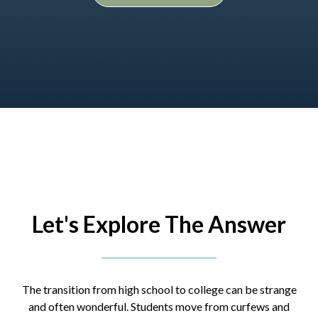
Let's Explore The Answer
The transition from high school to college can be strange
and often wonderful. Students move from curfews and