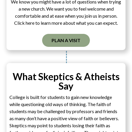
We know you might have a lot of questions when trying
a new church. We want you to feel welcome and
comfortable and at ease when you join us in person.
Click here to learn more about what you can expect.
PLAN A VISIT
What Skeptics & Atheists
Say
College is built for students to gain new knowledge
while questioning old ways of thinking. The faith of
students may be challenged by professors and friends
as many don’t have a positive view of faith or believers.
Skeptics may point to students losing their faith as