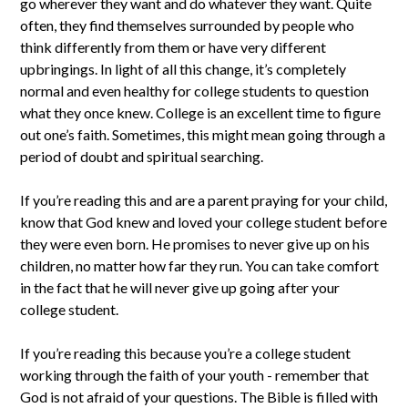
go wherever they want and do whatever they want. Quite
often, they find themselves surrounded by people who
think differently from them or have very different
upbringings. In light of all this change, it’s completely
normal and even healthy for college students to question
what they once knew. College is an excellent time to figure
out one’s faith. Sometimes, this might mean going through a
period of doubt and spiritual searching.
If you’re reading this and are a parent praying for your child,
know that God knew and loved your college student before
they were even born. He promises to never give up on his
children, no matter how far they run. You can take comfort
in the fact that he will never give up going after your
college student.
If you’re reading this because you’re a college student
working through the faith of your youth - remember that
God is not afraid of your questions. The Bible is filled with