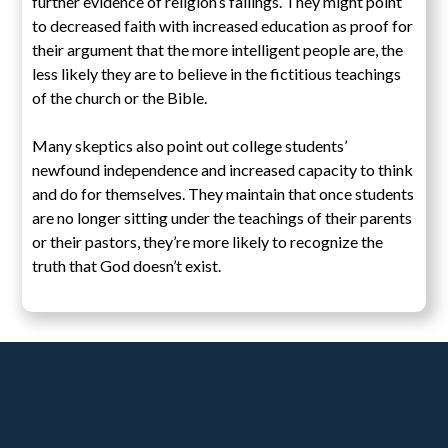
further evidence of religion’s failings. They might point
to decreased faith with increased education as proof for
their argument that the more intelligent people are, the
less likely they are to believe in the fictitious teachings
of the church or the Bible.
Many skeptics also point out college students’
newfound independence and increased capacity to think
and do for themselves. They maintain that once students
are no longer sitting under the teachings of their parents
or their pastors, they’re more likely to recognize the
truth that God doesn’t exist.