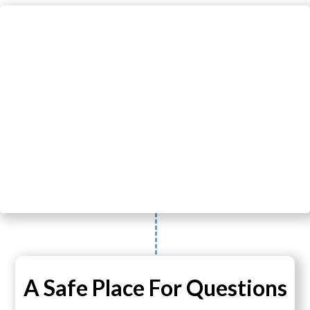
A Safe Place For Questions