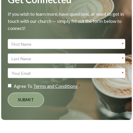
If you wish to learn more, have questions, or want to get in
touch with our church — simply fill out the form below to
connect!
Agree To
Terms and Conditions
SUBMIT