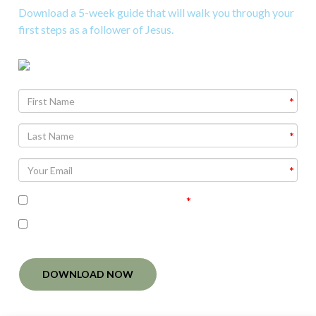
Download a 5-week guide that will walk you through your
first steps as a follower of Jesus.
Agree To
Terms and Conditions
I'm interested in receiving related follow-up
communication
DOWNLOAD NOW