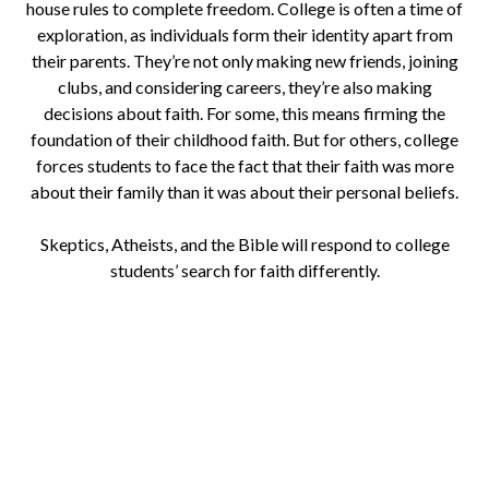
house rules to complete freedom. College is often a time of
exploration, as individuals form their identity apart from
their parents. They’re not only making new friends, joining
clubs, and considering careers, they’re also making
decisions about faith. For some, this means firming the
foundation of their childhood faith. But for others, college
forces students to face the fact that their faith was more
about their family than it was about their personal beliefs.
Skeptics, Atheists, and the Bible will respond to college
students’ search for faith differently.
Download a Study for New
Christians