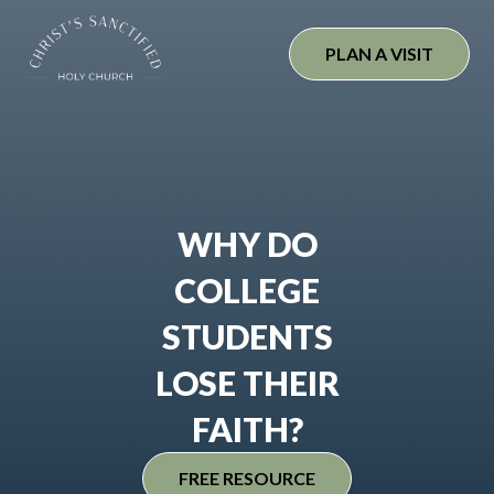
Skip
to
PLAN A VISIT
content
WHY DO
COLLEGE
STUDENTS
LOSE THEIR
FAITH?
FREE RESOURCE