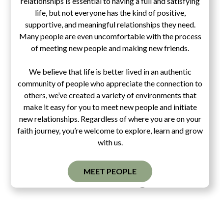
relationships is essential to having a full and satisfying
life, but not everyone has the kind of positive,
supportive, and meaningful relationships they need.
Many people are even uncomfortable with the process
of meeting new people and making new friends.
We believe that life is better lived in an authentic
community of people who appreciate the connection to
others, we’ve created a variety of environments that
make it easy for you to meet new people and initiate
new relationships. Regardless of where you are on your
faith journey, you’re welcome to explore, learn and grow
with us.
MEET PEOPLE
Pascal's Wager