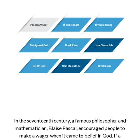
In the seventeenth century, a famous philosopher and
mathematician, Blaise Pascal, encouraged people to
make a wager when it came to belief in God. If a