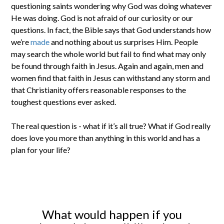
questioning saints wondering why God was doing whatever
He was doing. God is not afraid of our curiosity or our
questions. In fact, the Bible says that God understands how
we’re
made
and nothing about us surprises Him. People
may search the whole world but fail to find what may only
be found through faith in Jesus. Again and again, men and
women find that faith in Jesus can withstand any storm and
that Christianity offers reasonable responses to the
toughest questions ever asked.
The real question is - what if it’s all true? What if God really
does love you more than anything in this world and has a
plan for your life?
What would happen if you