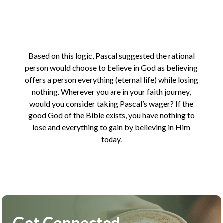
Based on this logic, Pascal suggested the rational
person would choose to believe in God as believing
offers a person everything (eternal life) while losing
nothing. Wherever you are in your faith journey,
would you consider taking Pascal’s wager? If the
good God of the Bible exists, you have nothing to
lose and everything to gain by believing in Him
today.
Get Connected