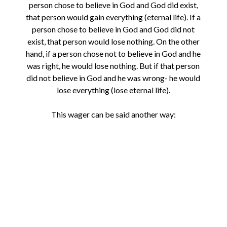
person chose to believe in God and God did exist,
that person would gain everything (eternal life). If a
person chose to believe in God and God did not
exist, that person would lose nothing. On the other
hand, if a person chose not to believe in God and he
was right, he would lose nothing. But if that person
did not believe in God and he was wrong- he would
lose everything (lose eternal life).
This wager can be said another way: