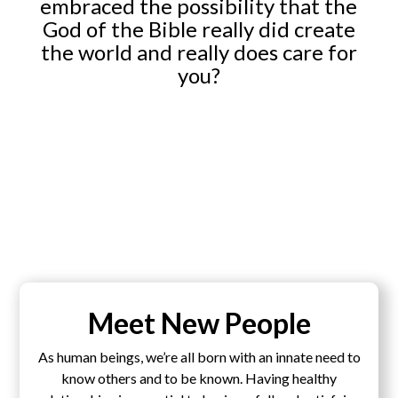
embraced the possibility that the
God of the Bible really did create
the world and really does care for
you?
Meet New People
As human beings, we’re all born with an innate need to
know others and to be known. Having healthy