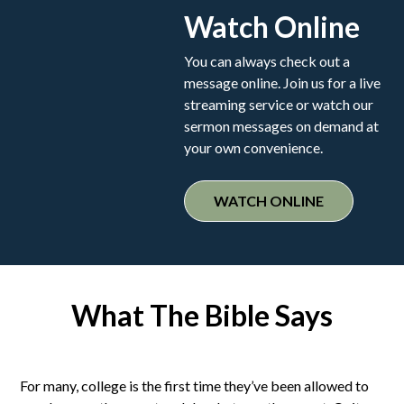
Watch Online
You can always check out a
message online. Join us for a live
streaming service or watch our
sermon messages on demand at
your own convenience.
WATCH ONLINE
What The Bible Says
For many, college is the first time they’ve been allowed to