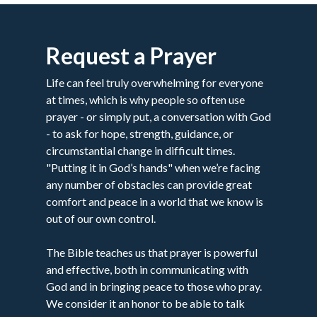
Request a Prayer
Life can feel truly overwhelming for everyone
at times, which is why people so often use
prayer - or simply put, a conversation with God
- to ask for hope, strength, guidance, or
circumstantial change in difficult times.
"Putting it in God’s hands" when we’re facing
any number of obstacles can provide great
comfort and peace in a world that we know is
out of our own control.
The Bible teaches us that prayer is powerful
and effective, both in communicating with
God and in bringing peace to those who pray.
We consider it an honor to be able to talk