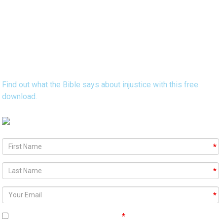
Discover 15 Bible Verses that Reveal
God's Heart Concerning Injustice
Find out what the Bible says about injustice with this free
download.
Agree To
Terms and Conditions