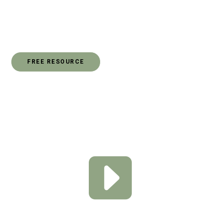
culture today called SOCIAL JUSTICE. You might be
wondering what that means and how you can play a part
as it relates to social justice.
FREE RESOURCE