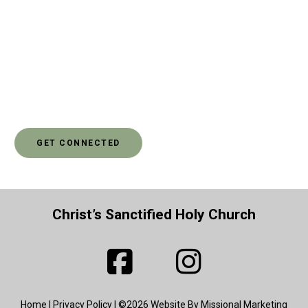
widows were getting meals. As Christians, we have a
calling to love our neighbors as we love ourselves. And
sometimes, that means that we need to stand up for the
rights - for justice - for others. If you’d like to learn more
about how you can make a difference in someone else’s
life through social justice, go ahead and click to get
connected.
GET CONNECTED
Christ’s Sanctified Holy Church
Home
|
Privacy Policy
| ©2026 Website By Missional Marketing