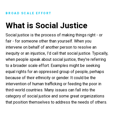
BROAD SCALE EFFORT
What is Social Justice
Social justice is the process of making things right - or
fair - for someone other than yourself. When you
intervene on behalf of another person to resolve an
inequity or an injustice, I’d call that social justice. Typically,
when people speak about social justice, they’re referring
to a broader scale effort. Examples might be seeking
equal rights for an oppressed group of people, perhaps
because of their ethnicity or gender. It could be the
intervention of human trafficking or feeding the poor in
third-world countries. Many issues can fall into the
category of social justice and some great organizations
that position themselves to address the needs of others.