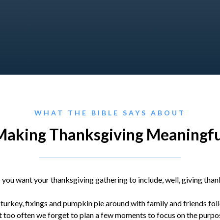
WHAT THE BIBLE SAYS ABOUT
Making Thanksgiving Meaningfu
 you want your thanksgiving gathering to include, well, giving than
 turkey, fixings and pumpkin pie around with family and friends fo
 too often we forget to plan a few moments to focus on the purpos