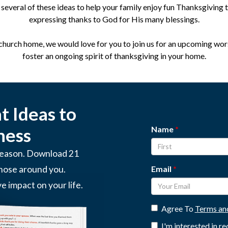
several of these ideas to help your family enjoy fun Thanksgiving t
expressing thanks to God for His many blessings.
 church home, we would love for you to join us for an upcoming wor
foster an ongoing spirit of thanksgiving in your home.
 Ideas to
Name
ness
 season. Download 21
Email
those around you.
ve impact on your life.
Agree To
Terms an
I'm interested in r