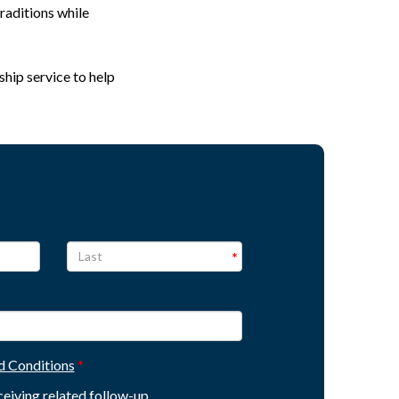
raditions while
ship service to help
d Conditions
eceiving related follow-up