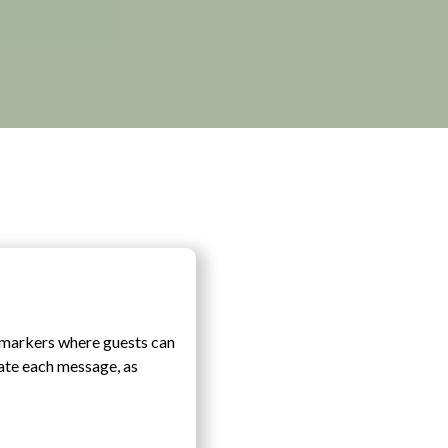
c markers where guests can
date each message, as