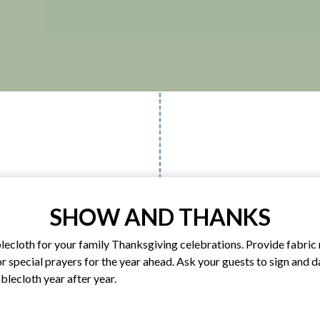
SHOW AND THANKS
blecloth for your family Thanksgiving celebrations. Provide fabri
or special prayers for the year ahead. Ask your guests to sign and 
ablecloth year after year.