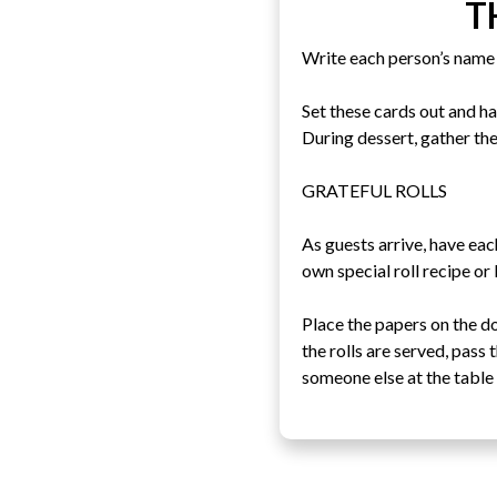
T
Write each person’s name 
Set these cards out and h
During dessert, gather the
GRATEFUL ROLLS
As guests arrive, have eac
own special roll recipe or
Place the papers on the d
the rolls are served, pass
someone else at the table 