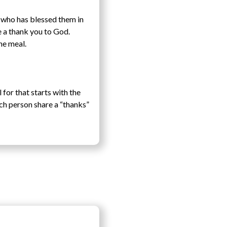
e who has blessed them in
e a thank you to God.
he meal.
for that starts with the
ach person share a “thanks”