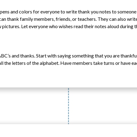
, pens and colors for everyone to write thank you notes to someon
can thank family members, friends, or teachers. They can also writ
 pictures. Let everyone who wishes read their notes aloud during t
BC’s and thanks. Start with saying something that you are thankful 
all the letters of the alphabet. Have members take turns or have e