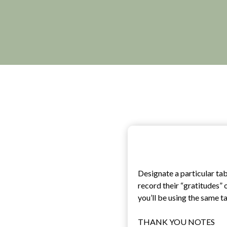
Designate a particular ta
record their “gratitudes” 
you’ll be using the same t
THANK YOU NOTES