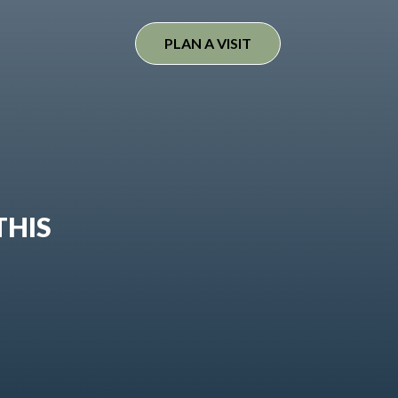
PLAN A VISIT
THIS