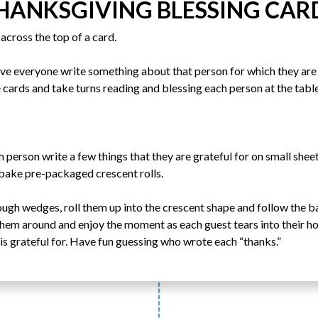
HANKSGIVING BLESSING CAR
across the top of a card.
ave everyone write something about that person for which they are 
 cards and take turns reading and blessing each person at the table
h person write a few things that they are grateful for on small she
 bake pre-packaged crescent rolls.
ough wedges, roll them up into the crescent shape and follow the 
 them around and enjoy the moment as each guest tears into their ho
is grateful for. Have fun guessing who wrote each “thanks.”