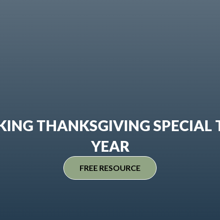
ING THANKSGIVING SPECIAL 
YEAR
FREE RESOURCE