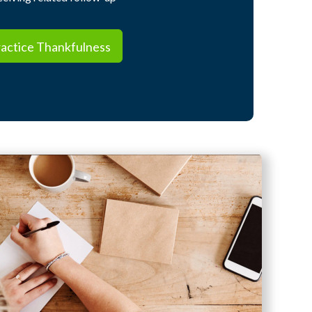
ctice Thankfulness