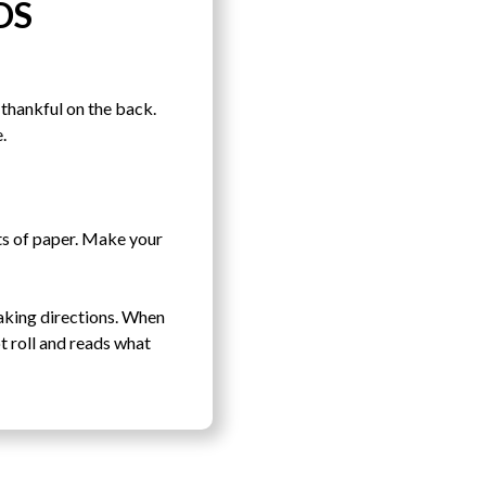
DS
thankful on the back.
.
ets of paper. Make your
baking directions. When
t roll and reads what