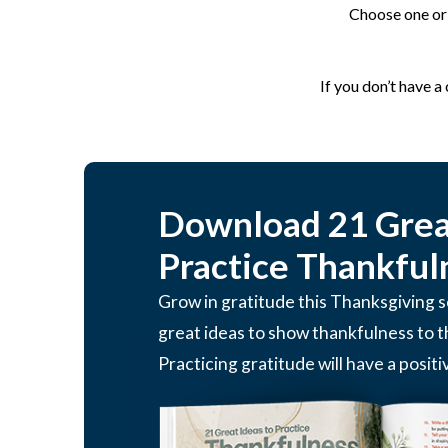
Choose one or 
If you don’t have a
Download 21 Great
Practice Thankful
Grow in gratitude this Thanksgiving
great ideas to show thankfulness to 
Practicing gratitude will have a positi