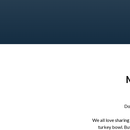
Do
We all love sharing
turkey bowl. But