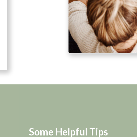
Some Helpful Tips