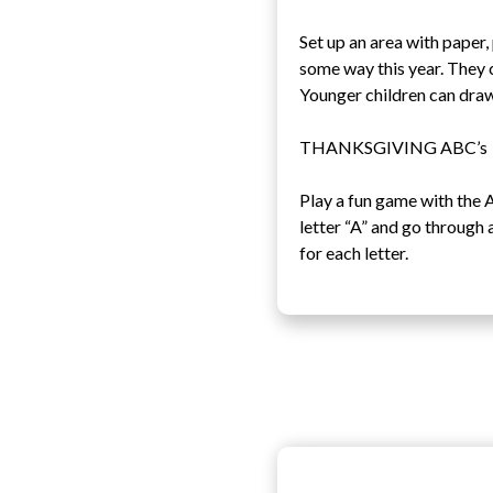
Set up an area with paper
some way this year. They 
Younger children can draw
THANKSGIVING ABC’s
Play a fun game with the A
letter “A” and go through 
for each letter.