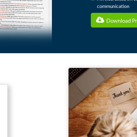
communication
Download Pra