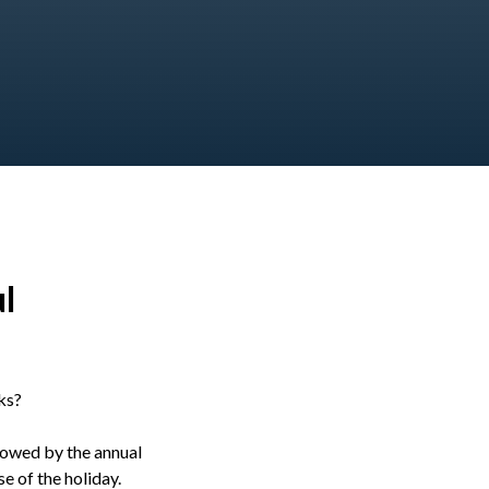
l
ks?
llowed by the annual
e of the holiday.