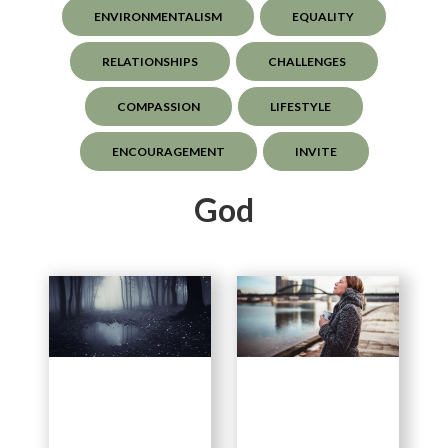
ENVIRONMENTALISM
EQUALITY
RELATIONSHIPS
CHALLENGES
COMPASSION
LIFESTYLE
ENCOURAGEMENT
INVITE
God