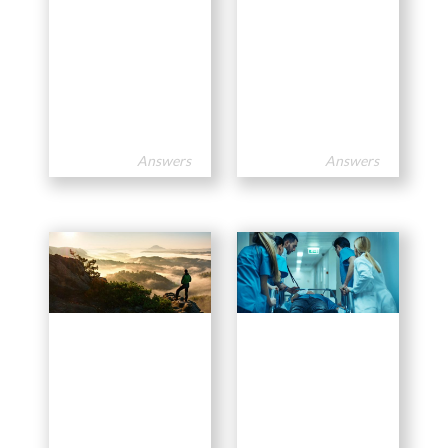
Answers
Answers