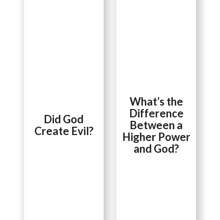
What’s the
Difference
Did God
Between a
Create Evil?
Higher Power
and God?